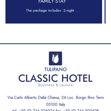
 STAY
LONG STA
es: 2-night ...
Comfort for Business, Ti
Via Carlo Alberto Dalla Chiesa, 24 Loc. Borgo Rivo Terni
05100 Italy
tel:
+39 (0) 744 306024
fax:
+39 (0) 744 300628