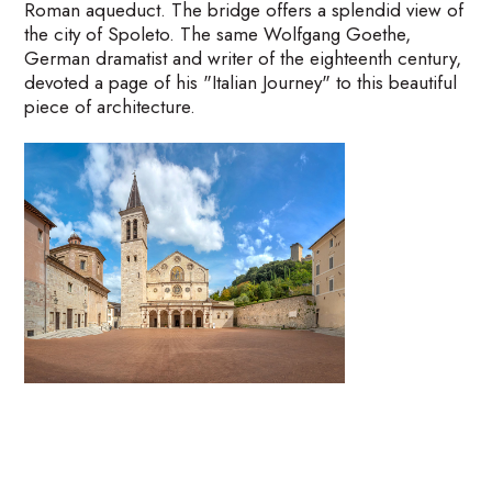
Roman aqueduct. The bridge offers a splendid view of
the city of Spoleto. The same Wolfgang Goethe,
German dramatist and writer of the eighteenth century,
devoted a page of his "Italian Journey" to this beautiful
piece of architecture.