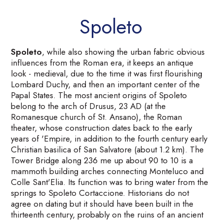
Spoleto
Spoleto
, while also showing the urban fabric obvious
influences from the Roman era, it keeps an antique
look - medieval, due to the time it was first flourishing
Lombard Duchy, and then an important center of the
Papal States. The most ancient origins of Spoleto
belong to the arch of Drusus, 23 AD (at the
Romanesque church of St. Ansano), the Roman
theater, whose construction dates back to the early
years of 'Empire, in addition to the fourth century early
Christian basilica of San Salvatore (about 1.2 km). The
Tower Bridge along 236 me up about 90 to 10 is a
mammoth building arches connecting Monteluco and
Colle Sant'Elia. Its function was to bring water from the
springs to Spoleto Cortaccione. Historians do not
agree on dating but it should have been built in the
thirteenth century, probably on the ruins of an ancient