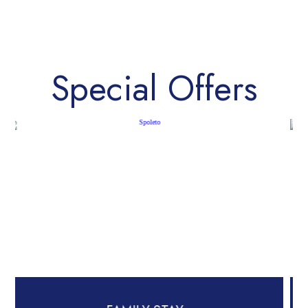
Special Offers