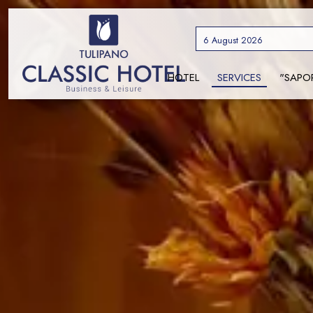
6 August 2026
HOTEL
SERVICES
"SAPO