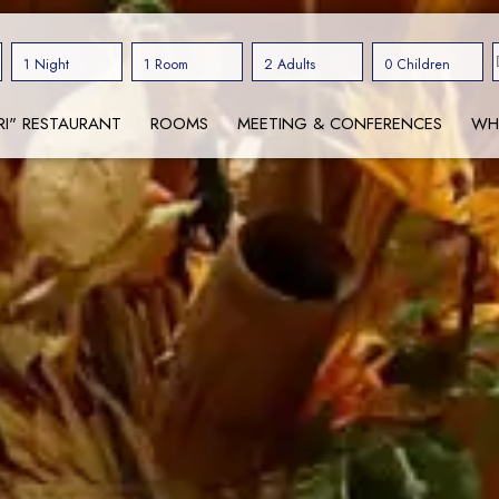
1 Night
1 Room
2 Adults
0 Children
RI" RESTAURANT
ROOMS
MEETING & CONFERENCES
WH