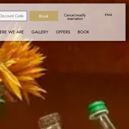
ENG
ENG
Cancel/modify
reservation
ERE WE ARE
GALLERY
OFFERS
BOOK