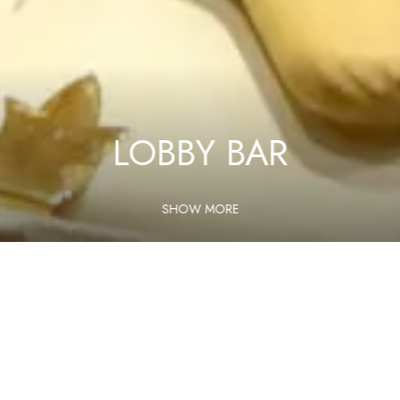
LOBBY BAR
SHOW MORE
Home
Services
Lobby Bar
Lobby Bar