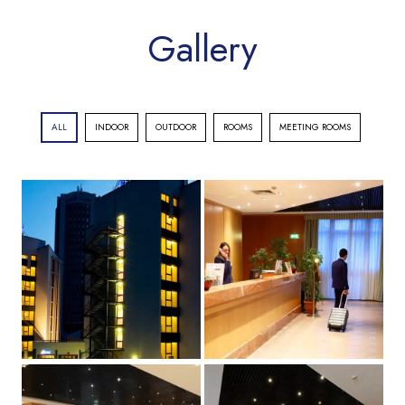
Gallery
ALL
INDOOR
OUTDOOR
ROOMS
MEETING ROOMS