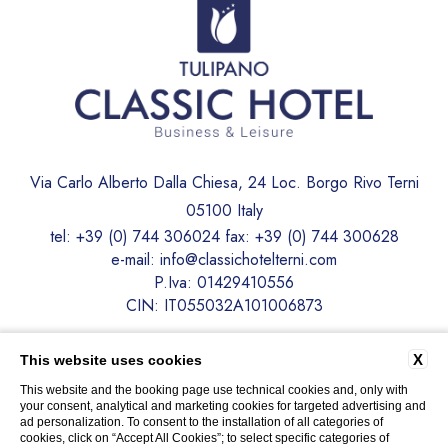
Via Carlo Alberto Dalla Chiesa, 24 Loc. Borgo Rivo Terni
05100 Italy
tel:
+39 (0) 744 306024
fax:
+39 (0) 744 300628
e-mail:
info@classichotelterni.com
P.Iva: 01429410556
CIN: IT055032A101006873
CONTACTS
PRIVACY
COMPANY DATA
X
This website uses cookies
COOKIE POLICY
ACCESSIBILITY
This website and the booking page use technical cookies and, only with
your consent, analytical and marketing cookies for targeted advertising and
ad personalization. To consent to the installation of all categories of
cookies, click on “Accept All Cookies”; to select specific categories of